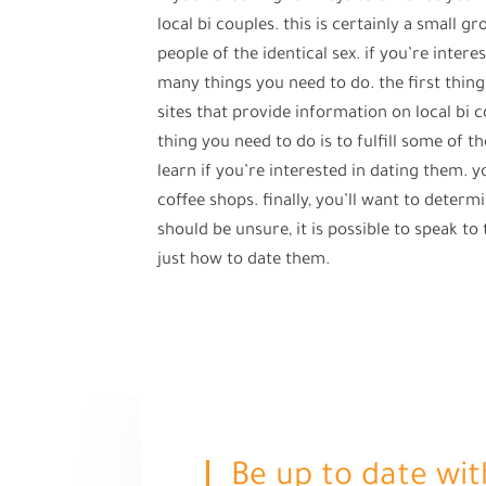
local bi couples. this is certainly a small 
people of the identical sex. if you’re intere
many things you need to do. the first thing
sites that provide information on local bi 
thing you need to do is to fulfill some of th
learn if you’re interested in dating them. y
coffee shops. finally, you’ll want to determi
should be unsure, it is possible to speak t
just how to date them.
Be up to date wit