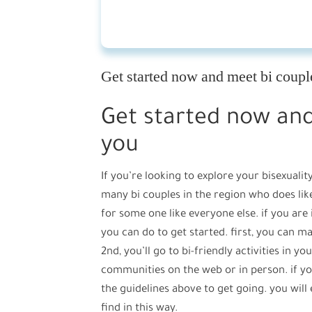
Get started now and meet bi coupl
Get started now and
you
If you’re looking to explore your bisexualit
many bi couples in the region who does like
for some one like everyone else. if you are
you can do to get started. first, you can m
2nd, you’ll go to bi-friendly activities in yo
communities on the web or in person. if yo
the guidelines above to get going. you will
find in this way.