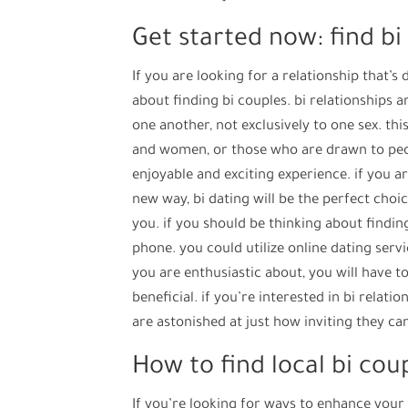
Get started now: find bi
If you are looking for a relationship that’s
about finding bi couples. bi relationships 
one another, not exclusively to one sex. th
and women, or those who are drawn to peop
enjoyable and exciting experience. if you a
new way, bi dating will be the perfect choic
you. if you should be thinking about findin
phone. you could utilize online dating serv
you are enthusiastic about, you will have to s
beneficial. if you’re interested in bi relat
are astonished at just how inviting they ca
How to find local bi cou
If you’re looking for ways to enhance your 