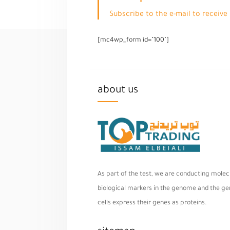
Subscribe to the e-mail to receiv
[mc4wp_form id="100"]
about us
As part of the test, we are conducting molecu
biological markers in the genome and the geno
cells express their genes as proteins.