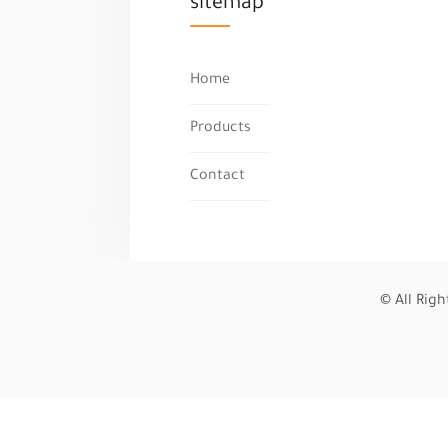
sitemap
Home
Products
Contact
© All Rig