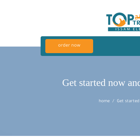
order now
Get started now an
home
Get started