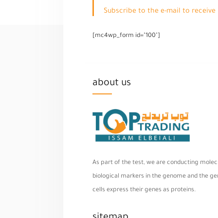
Subscribe to the e-mail to receiv
[mc4wp_form id="100"]
about us
As part of the test, we are conducting molecu
biological markers in the genome and the geno
cells express their genes as proteins.
sitemap