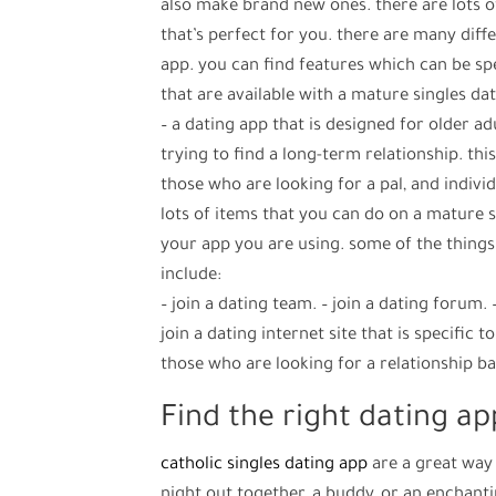
also make brand new ones. there are lots of
that’s perfect for you. there are many diff
app. you can find features which can be sp
that are available with a mature singles da
– a dating app that is designed for older ad
trying to find a long-term relationship. thi
those who are looking for a pal, and indivi
lots of items that you can do on a mature si
your app you are using. some of the things
include:
– join a dating team. – join a dating forum. –
join a dating internet site that is specific t
those who are looking for a relationship ba
Find the right dating app
catholic singles dating app
are a great way
night out together, a buddy, or an enchant