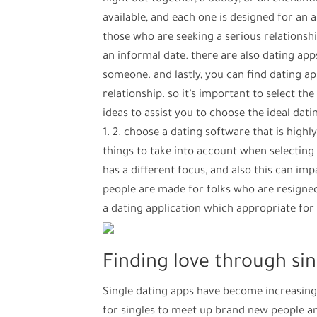
available, and each one is designed for an
those who are seeking a serious relationshi
an informal date. there are also dating ap
someone. and lastly, you can find dating ap
relationship. so it’s important to select th
ideas to assist you to choose the ideal datin
1. 2. choose a dating software that is highl
things to take into account when selecting
has a different focus, and also this can im
people are made for folks who are resigned. 
a dating application which appropriate for y
Finding love through si
Single dating apps have become increasing
for singles to meet up brand new people an