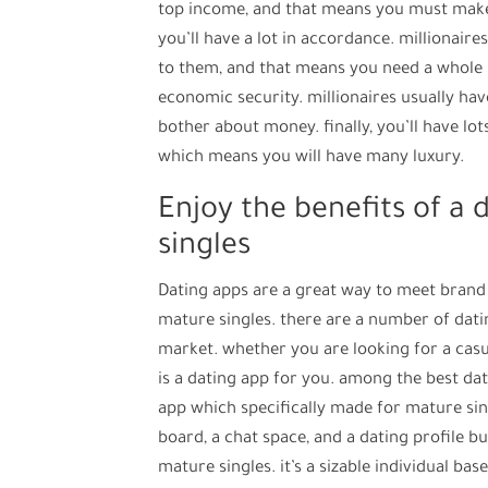
top income, and that means you must make s
you’ll have a lot in accordance. millionair
to them, and that means you need a whole l
economic security. millionaires usually ha
bother about money. finally, you’ll have lots
which means you will have many luxury.
Enjoy the benefits of a 
singles
Dating apps are a great way to meet brand 
mature singles. there are a number of dati
market. whether you are looking for a casua
is a dating app for you. among the best dat
app which specifically made for mature sing
board, a chat space, and a dating profile bu
mature singles. it’s a sizable individual bas