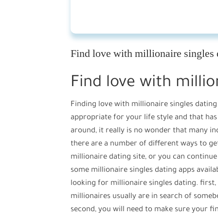
Find love with millionaire singles
Find love with millio
Finding love with millionaire singles datin
appropriate for your life style and that has
around, it really is no wonder that many in
there are a number of different ways to get m
millionaire dating site, or you can continue
some millionaire singles dating apps avail
looking for millionaire singles dating. first
millionaires usually are in search of someb
second, you will need to make sure your fina