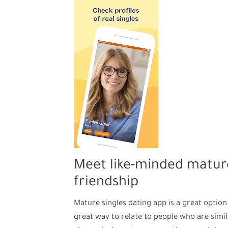
Meet like-minded mature
friendship
Mature singles dating app is a great option 
great way to relate to people who are simila