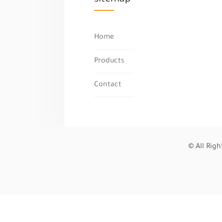
Home
Products
Contact
© All Rig