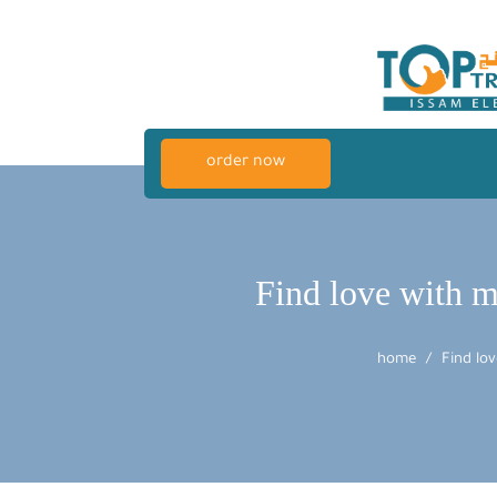
order now
Find love with mi
home
Find lov