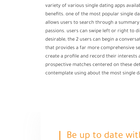
variety of various single dating apps avail
benefits. one of the most popular single dat
allows users to search through a summary 
passions. users can swipe left or right to d
desirable, the 2 users can begin a conversa
that provides a far more comprehensive sea
create a profile and record their interests
prospective matches centered on these detai
contemplate using about the most single d
Be up to date wit