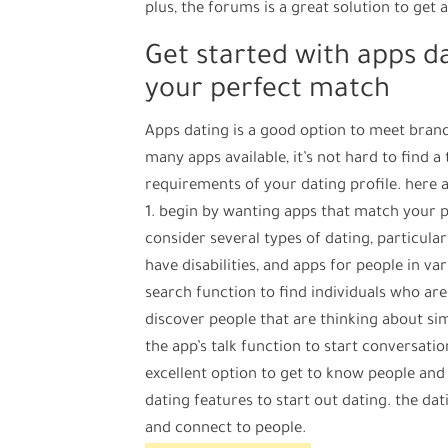
plus, the forums is a great solution to get 
Get started with apps da
your perfect match
Apps dating is a good option to meet brand
many apps available, it’s not hard to find a 
requirements of your dating profile. here a
1. begin by wanting apps that match your pa
consider several types of dating, particula
have disabilities, and apps for people in var
search function to find individuals who are 
discover people that are thinking about simi
the app’s talk function to start conversatio
excellent option to get to know people and s
dating features to start out dating. the dat
and connect to people.