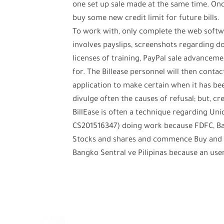
one set up sale made at the same time. Once
buy some new credit limit for future bills.
To work with, only complete the web softw
involves payslips, screenshots regarding
licenses of training, PayPal sale advance
for. The Billease personnel will then contac
application to make certain when it has be
divulge often the causes of refusal; but, c
BillEase is often a technique regarding Un
CS201516347) doing work because FDFC, Bal
Stocks and shares and commence Buy and s
Bangko Sentral ve Pilipinas because an us