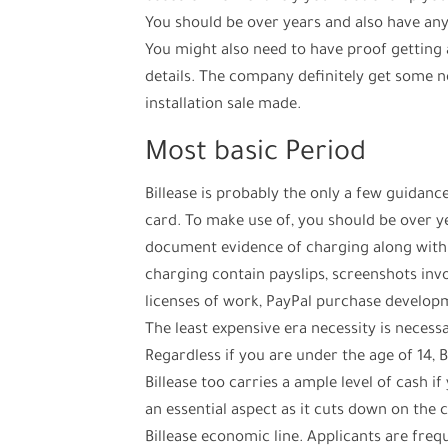
You should be over years and also have any 
You might also need to have proof getting
details. The company definitely get some n
installation sale made.
Most basic Period
Billease is probably the only a few guidan
card. To make use of, you should be over ye
document evidence of charging along with a
charging contain payslips, screenshots i
licenses of work, PayPal purchase developme
The least expensive era necessity is necess
Regardless if you are under the age of 14, B
Billease too carries a ample level of cash i
an essential aspect as it cuts down on the 
Billease economic line. Applicants are fre