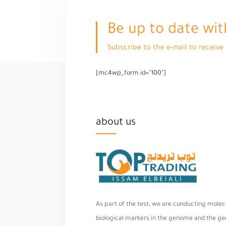
Be up to date wit
Subscribe to the e-mail to receiv
[mc4wp_form id="100"]
about us
As part of the test, we are conducting molecu
biological markers in the genome and the geno