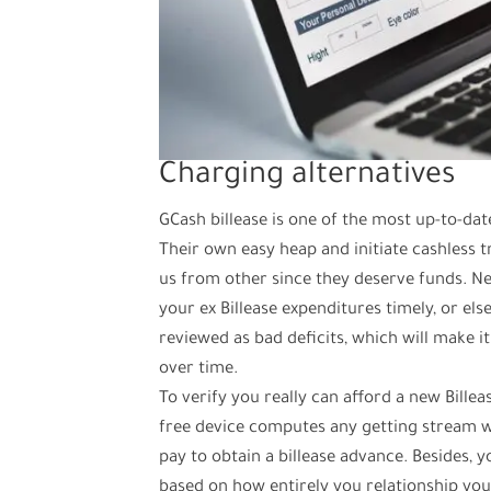
Charging alternatives
GCash billease is one of the most up-to-dat
Their own easy heap and initiate cashless t
us from other since they deserve funds. Ne
your ex Billease expenditures timely, or els
reviewed as bad deficits, which will make 
over time.
To verify you really can afford a new Billea
free device computes any getting stream whi
pay to obtain a billease advance. Besides,
based on how entirely you relationship your