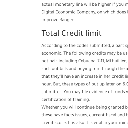
actual monetary line will be higher if you 
Digital Economic Company, on which does 
Improve Ranger.
Total Credit limit
According to the codes submitted, a part s
economic. The following credits may be us
not pair including Cebuana, 7-11, MLhuillier
shell out bills and buying ton through the a
that they’ll have an increase in her credit l
hour. But, these types of put up later on 6
submitter. You may file evidence of funds 
certification of training.
Whether you will continue being granted bil
these have facts issues, current fiscal and 
credit score. It is also it is vital in your m