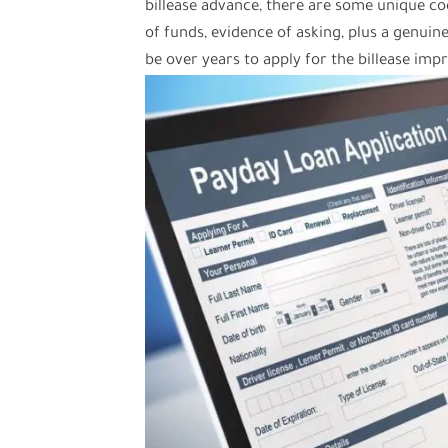
billease advance, there are some unique 
of funds, evidence of asking, plus a genuine
be over years to apply for the billease imp