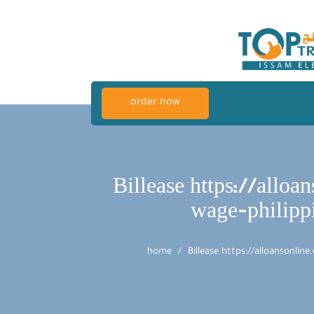
order now
Billease https://all
wage-philipp
home
Billease https://alloansonli