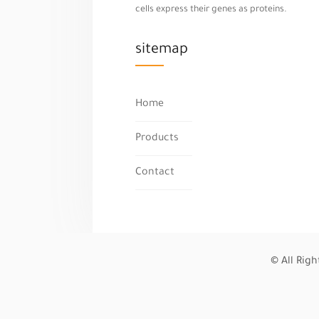
cells express their genes as proteins.
sitemap
Home
Products
Contact
© All Rig