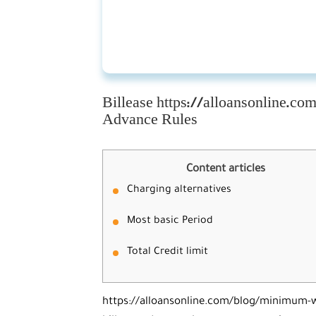
Billease https://alloansonline.
Advance Rules
Content articles
Charging alternatives
Most basic Period
Total Credit limit
https://alloansonline.com/blog/minimum-w