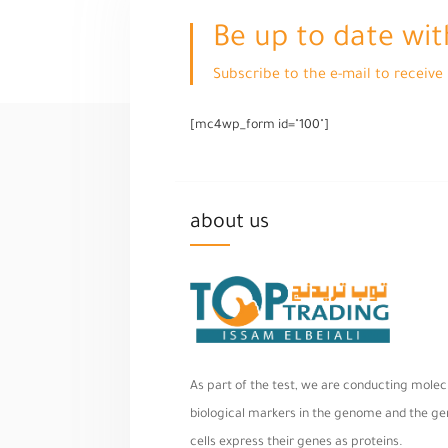
Be up to date wit
Subscribe to the e-mail to receiv
[mc4wp_form id="100"]
about us
As part of the test, we are conducting molecu
biological markers in the genome and the geno
cells express their genes as proteins.