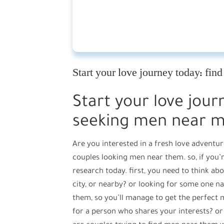
Start your love journey today: fi
Start your love jour
seeking men near 
Are you interested in a fresh love adventur
couples looking men near them. so, if you’r
research today. first, you need to think ab
city, or nearby? or looking for some one 
them, so you’ll manage to get the perfect 
for a person who shares your interests? or