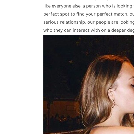
like everyone else, a person who is looking 
perfect spot to find your perfect match. our
serious relationship. our people are looki
who they can interact with on a deeper de