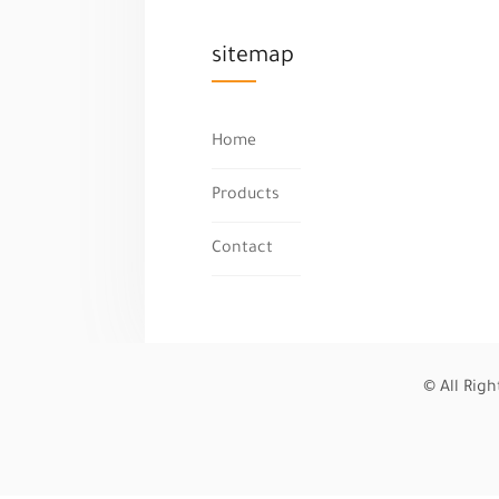
sitemap
Home
Products
Contact
© All Rig