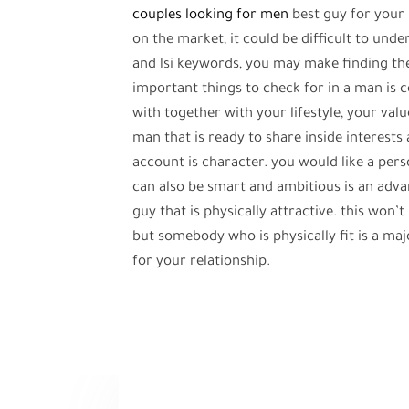
couples looking for men
best guy for your 
on the market, it could be difficult to und
and lsi keywords, you may make finding th
important things to check for in a man is 
with together with your lifestyle, your valu
man that is ready to share inside interests 
account is character. you would like a pe
can also be smart and ambitious is an advan
guy that is physically attractive. this won’
but somebody who is physically fit is a majo
for your relationship.