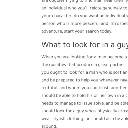
are couples trying to find men near them wh
an individual who you’ll relate genuinely to. 
your character. do you want an individual 
person who is more peaceful and introspecti
adventure, start your search today.
What to look for in a g
When you are looking for a man become a par
the qualities that produce a great partner. 
you ought to look for a man who is sort an
and be prepared to help you whenever need
truthful, and whom you can trust. another e
should be able to hold his or her own in a c
needs to manage to issue solve, and be abl
should look for a guy who’s physically attr
wear stylish clothing. he should also be ab
around.