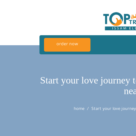
order now
Start your love journey 
ne
home
Start your love journe