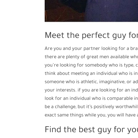
Meet the perfect guy fo
Are you and your partner looking for a bran
there are plenty of great men available who 
you’re looking for somebody who is type, ca
think about meeting an individual who is in
someone who is athletic, imaginative, or 
your interests. if you are looking for an ind
look for an individual who is comparable i
be a challenge, but it’s positively worthwhi
exact same things while you, you will have 
Find the best guy for yo