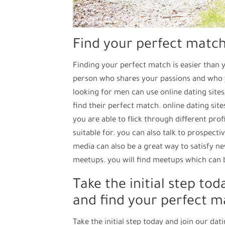
Find your perfect matc
Finding your perfect match is easier than y
person who shares your passions and who 
looking for men can use online dating sites
find their perfect match. online dating site
you are able to flick through different pro
suitable for. you can also talk to prospect
media can also be a great way to satisfy n
meetups. you will find meetups which can b
Take the initial step to
and find your perfect m
Take the initial step today and join our d