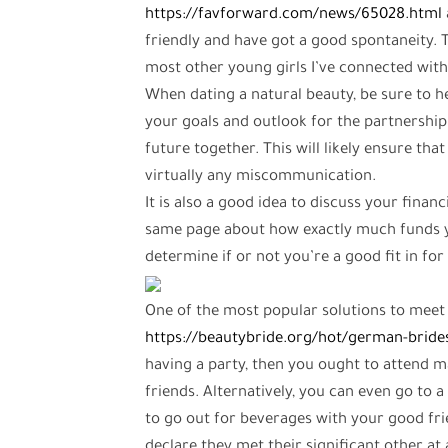
https://favforward.com/news/65028.html
friendly and have got a good spontaneity. T
most other young girls I’ve connected with
When dating a natural beauty, be sure to h
your goals and outlook for the partnership
future together. This will likely ensure t
virtually any miscommunication.
It is also a good idea to discuss your finan
same page about how exactly much funds yo
determine if or not you’re a good fit in for
One of the most popular solutions to meet 
https://beautybride.org/hot/german-bride
having a party, then you ought to attend m
friends. Alternatively, you can even go to a
to go out for beverages with your good frie
declare they met their significant other at