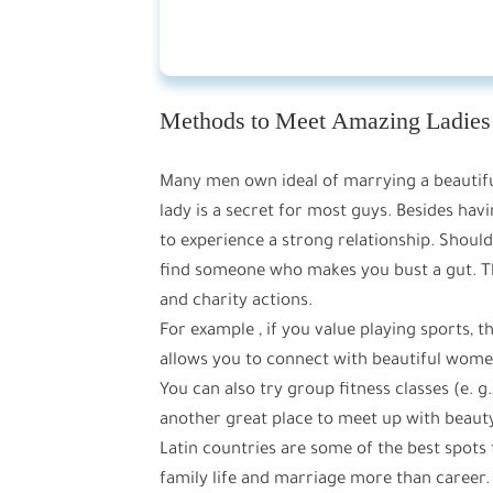
Methods to Meet Amazing Ladies
Many men own ideal of marrying a beautifu
lady is a secret for most guys. Besides ha
to experience a strong relationship. Should 
find someone who makes you bust a gut. The 
and charity actions.
For example , if you value playing sports, 
allows you to connect with beautiful women
You can also try group fitness classes (e. g.
another great place to meet up with beaut
Latin countries are some of the best spots 
family life and marriage more than career.