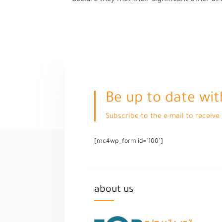
Be up to date wit
Subscribe to the e-mail to receiv
[mc4wp_form id="100"]
about us