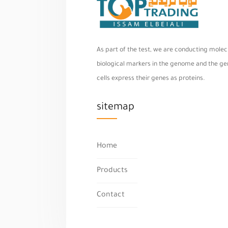
As part of the test, we are conducting molecu
biological markers in the genome and the geno
cells express their genes as proteins.
sitemap
Home
Products
Contact