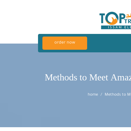
order now
Methods to Meet Amaz
home
Methods to Me