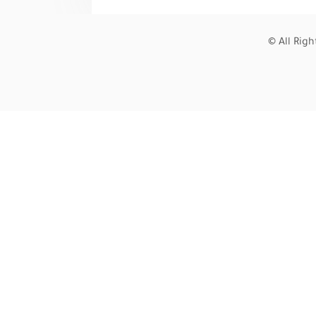
© All Rig