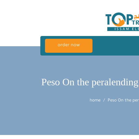
order now
Peso On the peralending
home
Peso On the per