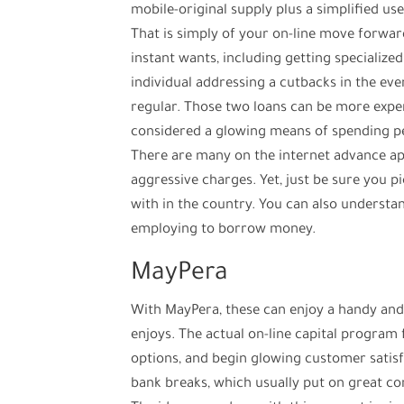
mobile-original supply plus a simplified us
That is simply of your on-line move forwar
instant wants, including getting specialize
individual addressing a cutbacks in the ev
regular. Those two loans can be more expe
considered a glowing means of spending pe
There are many on the internet advance app
aggressive charges. Yet, just be sure you p
with in the country. You can also understan
employing to borrow money.
MayPera
With MayPera, these can enjoy a handy an
enjoys. The actual on-line capital program
options, and begin glowing customer satisf
bank breaks, which usually put on great 