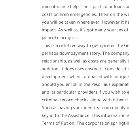
microfinance help. Their particular loans
costs or even emergencies. Their on the w
you will be taken where ever. However it he
impact. As well as, it’s got many sources o
jailbroke progress.
This is a risk-free way to get i prefer the
perhaps downpayment story. The company t
relationship, as well as costs are generally
addition, it does uses cosmetic considerati
development when compared with antique
Should you enroll in the PesoHaus explanat
and its particular providers if you wish to 
criminal record checks, along with other r
Such as having your identity from openly o
key in to the Assistance. This information
Terms of Put on. The corporation springtim