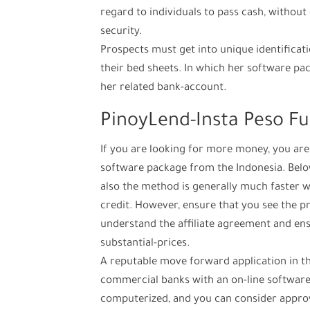
regard to individuals to pass cash, withou
security.
Prospects must get into unique identifica
their bed sheets.
In which her software pac
her related bank-account.
PinoyLend-Insta Peso F
If you are looking for more money, you are
software package from the Indonesia. Below 
also the method is generally much faster 
credit. However, ensure that you see the pro
understand the affiliate agreement and ens
substantial-prices.
A reputable move forward application in th
commercial banks with an on-line software 
computerized, and you can consider approv