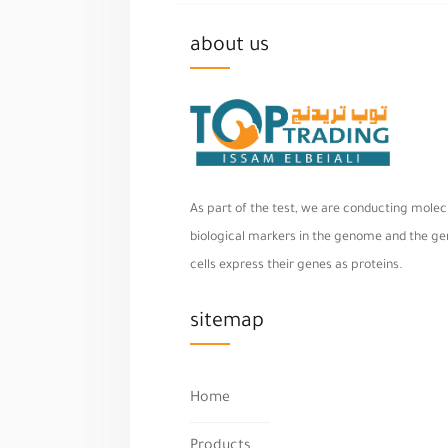
about us
As part of the test, we are conducting molecu
biological markers in the genome and the geno
cells express their genes as proteins.
sitemap
Home
Products