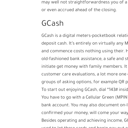
may well not straightforwardness you of a c
or even accrued ahead of the closing.
GCash
GCash is a digital meters-pocketbook relati
deposit cash. It’s entirely on virtually an
and commence costs nothing using their. H
old-fashioned bank assistance, a safe and st
initiate get money with family members. It 
customer care evaluations, a lot more one o
groups of asking options, for example QR p
To start out enjoying GCash, dial *143# in
You have to go with a Cellular Green (MPI
bank account. You may also document on-lin
confirmed your money, will come your way 
Besides operating and achieving income, GC