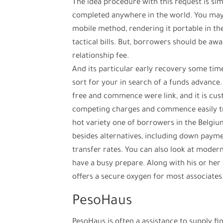
The idea procedure with this request is sim
completed anywhere in the world. You may 
mobile method, rendering it portable in th
tactical bills. But, borrowers should be aw
relationship fee.
And its particular early recovery some tim
sort for your in search of a funds advance. 
free and commence were link, and it is cust
competing charges and commence easily tr
hot variety one of borrowers in the Belgi
besides alternatives, including down paym
transfer rates. You can also look at modern
have a busy prepare. Along with his or her 
offers a secure oxygen for most associates
PesoHaus
PesoHaus is often a assistance to supply f