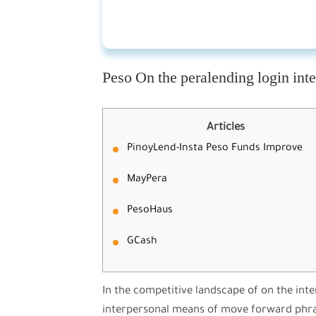
Peso On the peralending login in
Articles
PinoyLend-Insta Peso Funds Improve
MayPera
PesoHaus
GCash
In the competitive landscape of on the int
interpersonal means of move forward phra