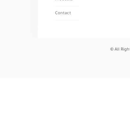
Contact
© All Rig