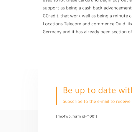
used to lot these cards and begin pay out 
support as being a cash back advancement 
GCredit, that work well as being a minute car
Locations Telecom and commence Ould like 
Germany and it has already been section of t
Be up to date wit
Subscribe to the e-mail to receiv
[mc4wp_form id="100"]