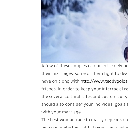
A few of these couples can be extremely be
their marriages, some of them fight to deal
have on along with
http://www.teddygoldsm
friends. In order to keep your interracial r
the several cultural rates and customs of 
should also consider your individual goals 
with your marriage.
The best woman race to marry depends on t