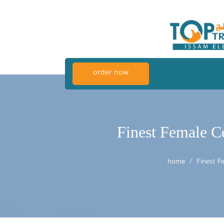
order now
Finest Female Co
home
Finest F