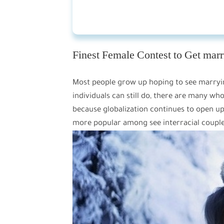
Finest Female Contest to Get marr
Most people grow up hoping to see marryin
individuals can still do, there are many wh
because globalization continues to open up 
more popular among see interracial coupl