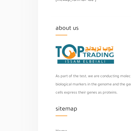
[mc4wp_form id="100"]
about us
As part of the test, we are conducting molecu
biological markers in the genome and the geno
cells express their genes as proteins.
sitemap