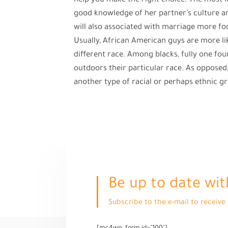
help you make the right choice. The most i
good knowledge of her partner’s culture and 
will also associated with marriage more fo
Usually, African American guys are more lik
different race. Among blacks, fully one fo
outdoors their particular race. As oppose
another type of racial or perhaps ethnic g
Be up to date wit
Subscribe to the e-mail to receiv