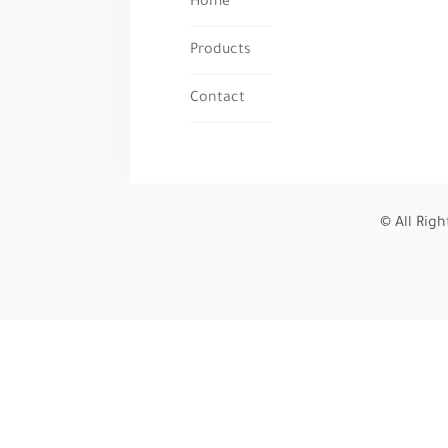
Home
Products
Contact
© All Rig