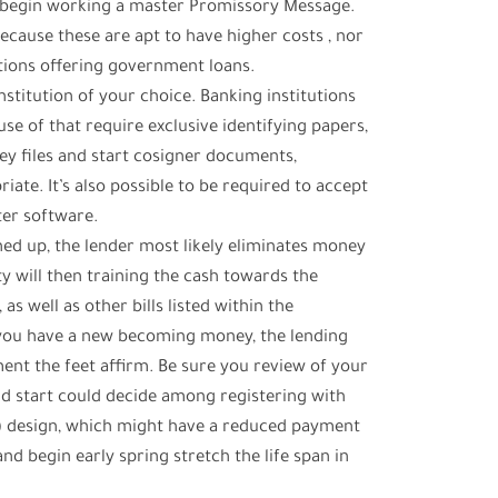
nd begin working a master Promissory Message.
because these are apt to have higher costs , nor
ions offering government loans.
institution of your choice. Banking institutions
se of that require exclusive identifying papers,
 files and start cosigner documents,
ate. It’s also possible to be required to accept
ter software.
ned up, the lender most likely eliminates money
ty will then training the cash towards the
 well as other bills listed within the
 you have a new becoming money, the lending
nt the feet affirm. Be sure you review of your
d start could decide among registering with
) design, which might have a reduced payment
d begin early spring stretch the life span in