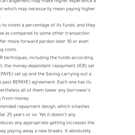
R) arrangement may make higher experience a
Yet which may necessarily mean paying higher
.
 to invest a percentage of its funds, and they
ape as compared to some other transaction
offer move forward pardon later 10 or even
ng costs.
R techniques, including the funds-according
t, the money-dependant repayment (ICR) set
(PAYE) set up and the Saving carrying out a
the past REPAYE) agreement. Each one has its
evertheless all of them lower any borrower’s
es from money.
xtended repayment design, which smashes
ar 25 years or so. Yet it doesn’t any
educes any appropriate getting increases the
pay paying away a new breaks. It absolutely