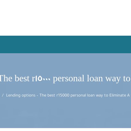
he best r15000 personal loan way t
Lending options – The best r15000 personal loan way to Eliminate A 