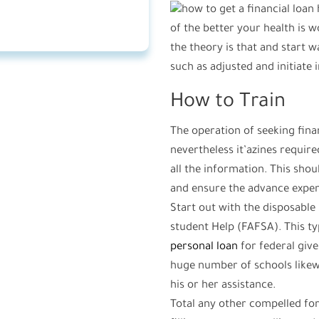
of the better your health is w
the theory is that and start 
such as adjusted and initiate
How to Train
The operation of seeking finan
nevertheless it’azines requi
all the information. This shoul
and ensure the advance expen
Start out with the disposabl
student Help (FAFSA). This t
personal loan
for federal give
huge number of schools likew
his or her assistance.
Total any other compelled for