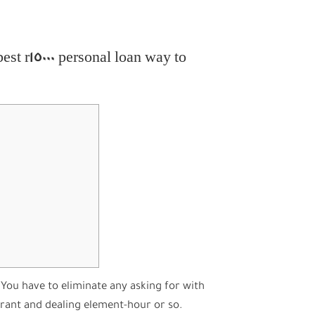
est r15000 personal loan way to
You have to eliminate any asking for with
grant and dealing element-hour or so.