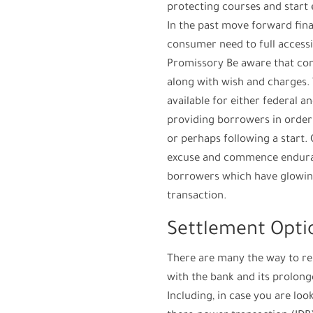
protecting courses and start 
In the past move forward finan
consumer need to full accessi
Promissory Be aware that con
along with wish and charges.
available for either federal an
providing borrowers in order 
or perhaps following a start. 
excuse and commence endura
borrowers which have glowin
transaction.
Settlement Opti
There are many the way to rep
with the bank and its prolong
Including, in case you are lo