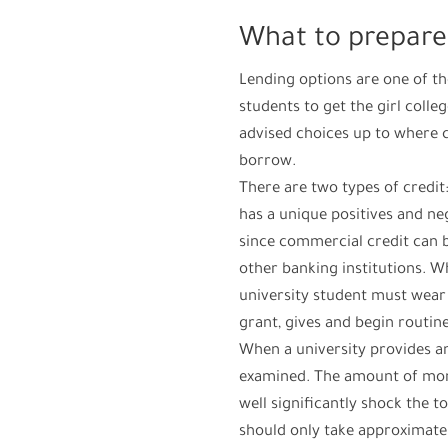
What to prepare
Lending options are one of t
students to get the girl colle
advised choices up to where 
borrow.
There are two types of credit
has a unique positives and neg
since commercial credit can b
other banking institutions. W
university student must wear 
grant, gives and begin routin
When a university provides an
examined. The amount of mone
well significantly shock the t
should only take approximate