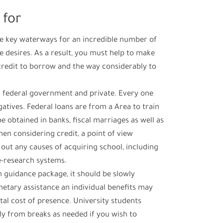
 for
he key waterways for an incredible number of
ge desires. As a result, you must help to make
credit to borrow and the way considerably to
: federal government and private. Every one
atives. Federal loans are from a Area to train
e obtained in banks, fiscal marriages as well as
hen considering credit, a point of view
out any causes of acquiring school, including
e-research systems.
 guidance package, it should be slowly
tary assistance an individual benefits may
otal cost of presence. University students
ly from breaks as needed if you wish to