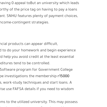
But an university which leads
orthy of the price tag on having to pay a loans
want.
SNHU features plenty of payment choices,
 income-contingent strategies.
cial products can appear difficult,
red to do your homework and begin experience
d help you avoid credit at the least essential
ditures tend to be controlled.
e Software program for Government College
ype investigations the membership
r15000
s, work-study techniques and start loans. A
ise use FAFSA details if you need to wisdom
ms to the utilized university. This may possess