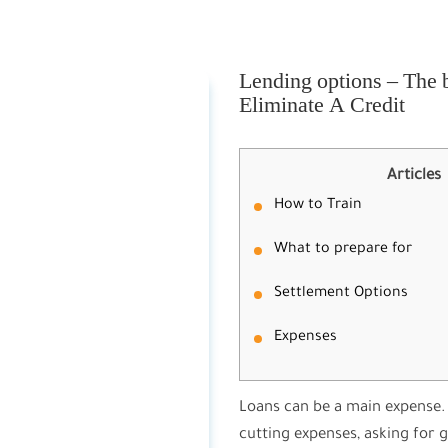
Lending options – The b
Eliminate A Credit
Articles
How to Train
What to prepare for
Settlement Options
Expenses
Loans can be a main expense. 
cutting expenses, asking for 