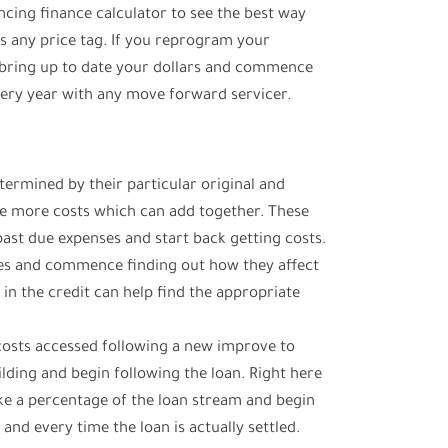
ncing finance calculator to see the best way
s any price tag. If you reprogram your
bring up to date your dollars and commence
ry year with any move forward servicer.
etermined by their particular original and
e more costs which can add together. These
past due expenses and start back getting costs.
es and commence finding out how they affect
 in the credit can help find the appropriate
l costs accessed following a new improve to
ilding and begin following the loan. Right here
ke a percentage of the loan stream and begin
and every time the loan is actually settled.