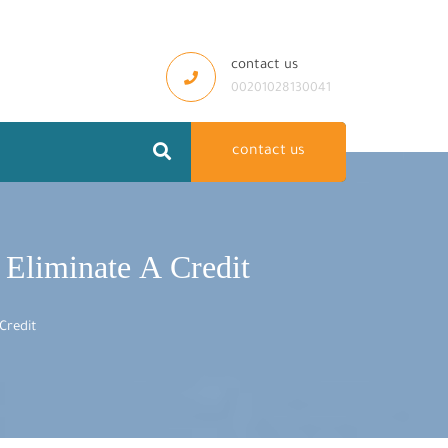
contact us
00201028130041
contact us
o Eliminate A Credit
Credit