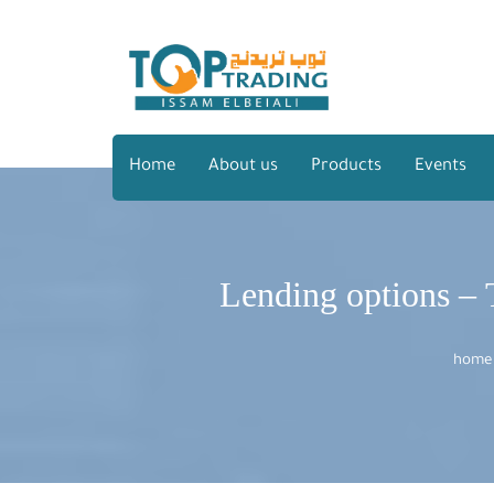
Home
About us
Products
Events
Lending options – T
home