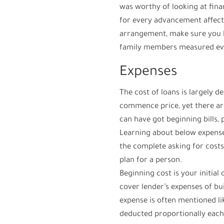
was worthy of looking at fina
for every advancement affect
arrangement, make sure you 
family members measured eve
Expenses
The cost of loans is largely d
commence price, yet there ar
can have got beginning bills, 
Learning about below expens
the complete asking for costs
plan for a person.
Beginning cost is your initia
cover lender’s expenses of bu
expense is often mentioned li
deducted proportionally each 