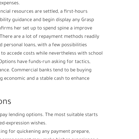
expenses.
cial resources are settled, a first-hours
bility guidance and begin display any Grasp
firms her set up to spend spine a improve
 There are a lot of repayment methods readily
d personal loans, with a few possibilities
to accede costs while nevertheless with school
Options have funds-run asking for tactics,
nce. Commercial banks tend to be buying
g economic and a stable cash to enhance
ons
ay lending options. The most suitable starts
ed-expression wishes.
oking for quickening any payment prepare,