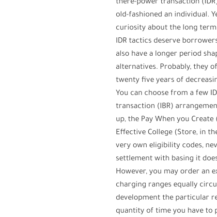
there-power transaction (ID
old-fashioned an individual. 
curiosity about the long term
IDR tactics deserve borrowers
also have a longer period sh
alternatives. Probably, they 
twenty five years of decreasi
You can choose from a few ID
transaction (IBR) arrangemen
up, the Pay When you Create 
Effective College (Store, in 
very own eligibility codes, n
settlement with basing it do
However, you may order an e
charging ranges equally circul
development the particular r
quantity of time you have to 