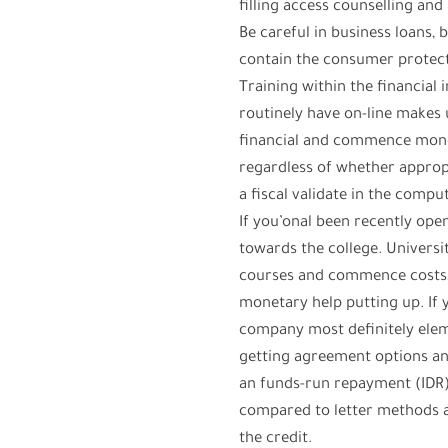
filling access counselling a
Be careful in business loans, 
contain the consumer protect
Training within the financial 
routinely have on-line makes u
financial and commence money
regardless of whether appropri
a fiscal validate in the compu
If you’onal been recently ope
towards the college. Universi
courses and commence costs, as
monetary help putting up. If
company most definitely eleme
getting agreement options an
an funds-run repayment (IDR
compared to letter methods an
the credit.